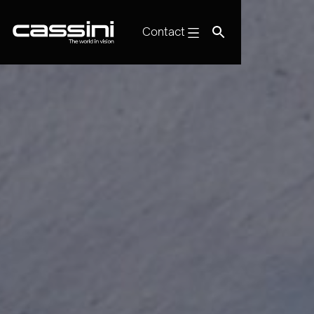
Contact