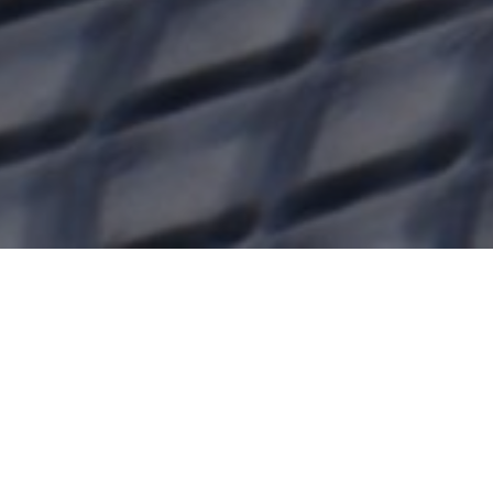
Name*