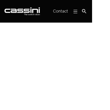
Contact