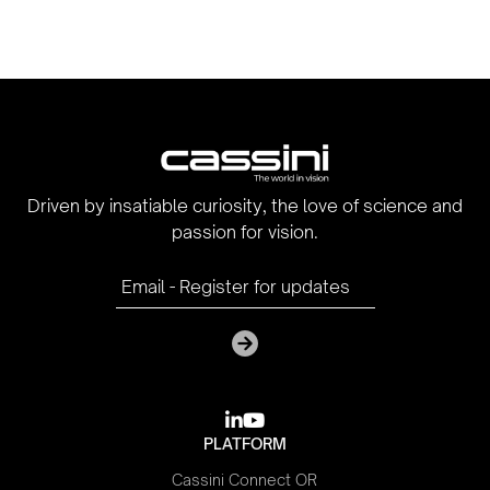
Driven by insatiable curiosity, the love of science and
passion for vision.

youtube
PLATFORM
Cassini Connect OR