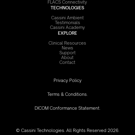
FLACS Connectivity
TECHNOLOGIES
Cassini Ambient
Testimonials
Cassini Academy
EXPLORE
Clinical Resources
News
Support
About
Contact
‍Privacy Policy
Terms & Conditions.
DICOM Conformance Statement.
© Cassini Technologies. All Rights Reserved 2026.