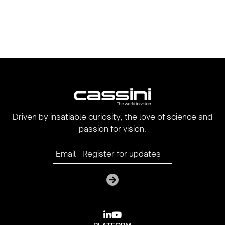
Driven by insatiable curiosity, the love of science and
passion for vision.

youtube