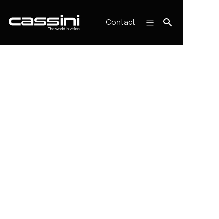
Contact