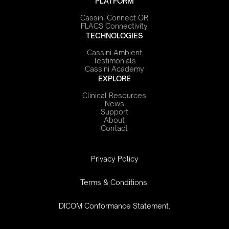
PLATFORM
Cassini Connect OR
FLACS Connectivity
TECHNOLOGIES
Cassini Ambient
Testimonials
Cassini Academy
EXPLORE
Clinical Resources
News
Support
About
Contact
‍Privacy Policy
Terms & Conditions.
DICOM Conformance Statement.