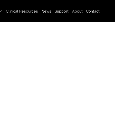
Clinical Resources
News
Support
About
Contact