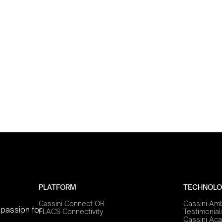
PLATFORM
TECHNOLO
Cassini Connect OR
Cassini Am
 passion for
FLACS Connectivity
Testimonial
Cassini Ac