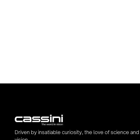
Driven by insatiable curiosity, the love of science and
vision.