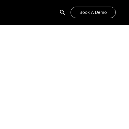
Book A Demo