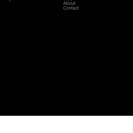
About
Contact