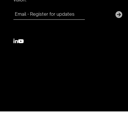

youtube