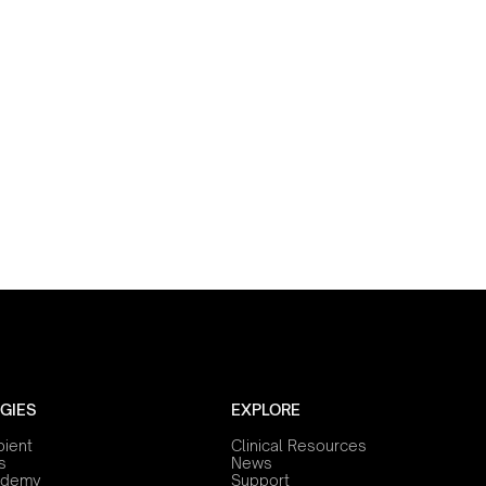
GIES
EXPLORE
bient
Clinical Resources
s
News
ademy
Support