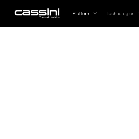
Platform
Technologies