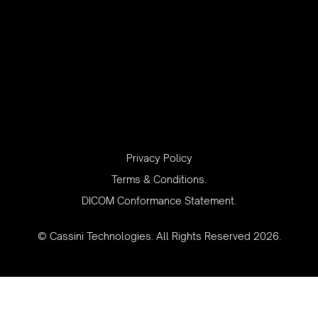
‍Privacy Policy
Terms & Conditions.
DICOM Conformance Statement.
© Cassini Technologies. All Rights Reserved 2026.