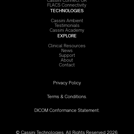
Cassini Connect OR
FLACS Connectivity
TECHNOLOGIES
Cassini Ambient
Testimonials
Cassini Academy
EXPLORE
Clinical Resources
News
Support
About
Contact
‍Privacy Policy
Terms & Conditions.
DICOM Conformance Statement.
© Cassini Technologies. All Rights Reserved 2026.