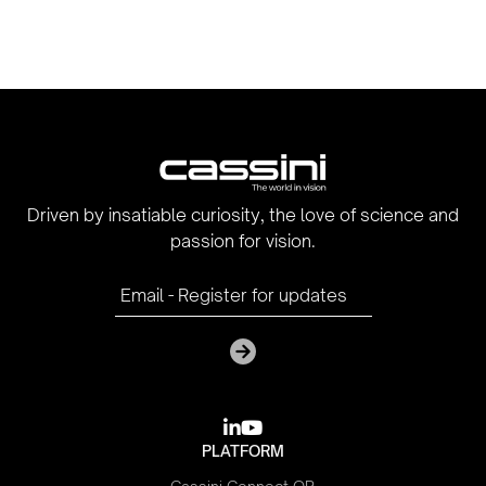
Driven by insatiable curiosity, the love of science and
passion for vision.

youtube
PLATFORM