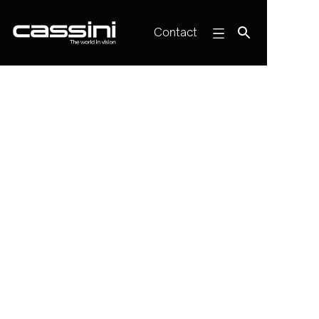
Contact