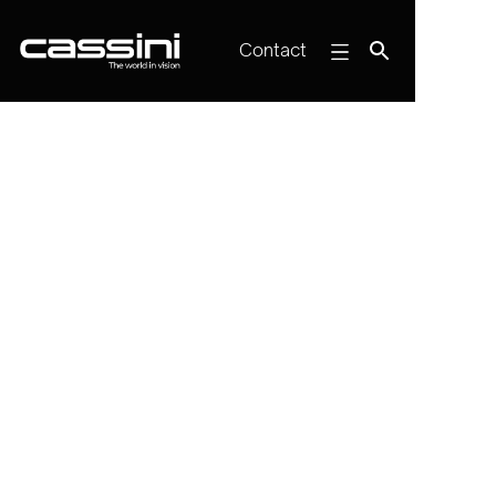
Contact