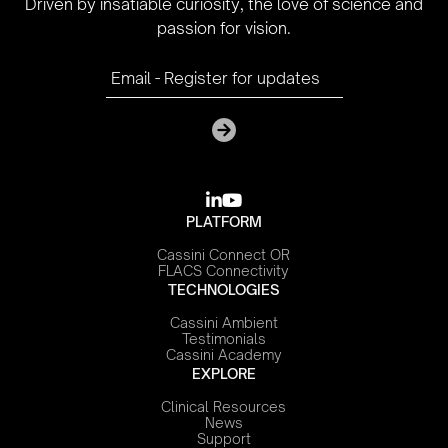
Driven by insatiable curiosity, the love of science and
passion for vision.

youtube
PLATFORM
Cassini Connect OR
FLACS Connectivity
TECHNOLOGIES
Cassini Ambient
Testimonials
Cassini Academy
EXPLORE
Clinical Resources
News
Support