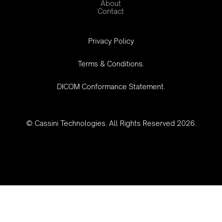
About
Contact
‍Privacy Policy
Terms & Conditions.
DICOM Conformance Statement.
© Cassini Technologies. All Rights Reserved 2026.