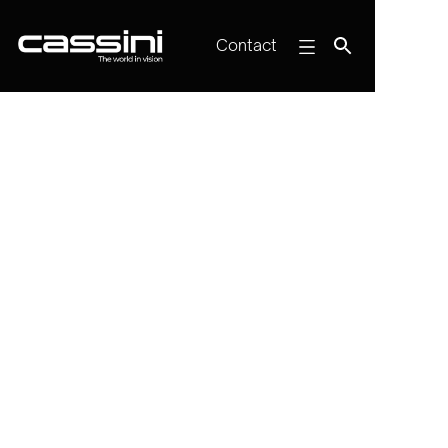
Contact

Online Webinar