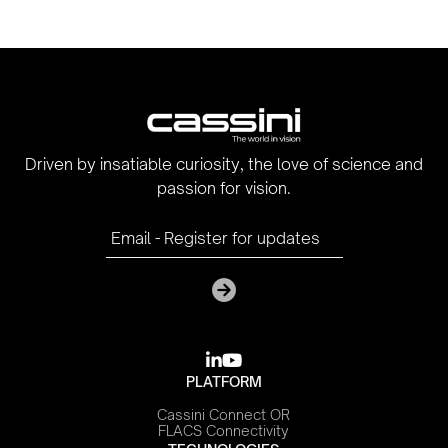
Driven by insatiable curiosity, the love of science and
passion for vision.

youtube
PLATFORM
Cassini Connect OR
FLACS Connectivity