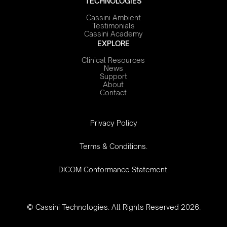
TECHNOLOGIES
Cassini Ambient
Testimonials
Cassini Academy
EXPLORE
Clinical Resources
News
Support
About
Contact
‍Privacy Policy
Terms & Conditions.
DICOM Conformance Statement.
© Cassini Technologies. All Rights Reserved 2026.