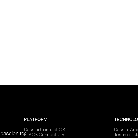
PLATFORM
TECHNOLO
Cassini Connect OR
Cassini Am
 passion for
FLACS Connectivity
Testimonial