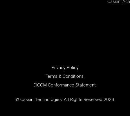
Cassini Ac
‍Privacy Policy
Terms & Conditions.
DICOM Conformance Statement.
© Cassini Technologies. All Rights Reserved 2026.