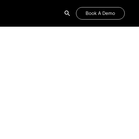
Book A Demo