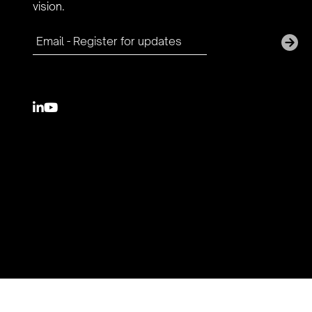
vision.

youtube