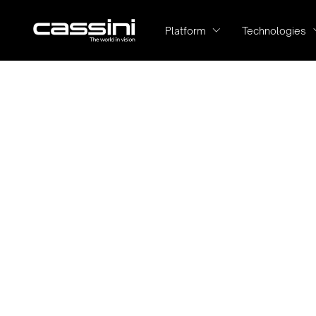
Platform
Technologies