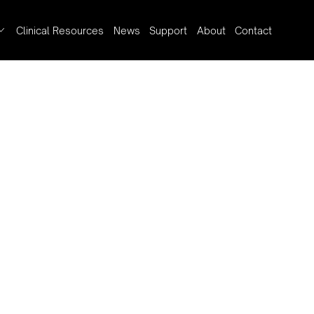
Clinical Resources
News
Support
About
Contact