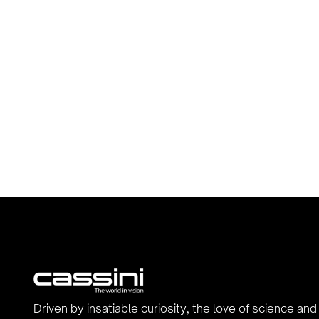
Driven by insatiable curiosity, the love of science and