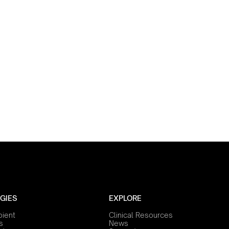
GIES
EXPLORE
bient
Clinical Resources
s
News