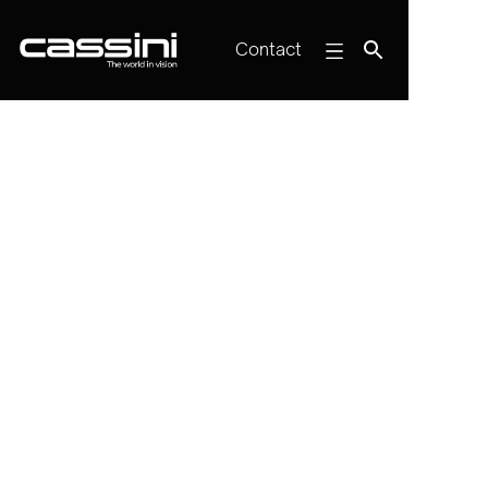
Contact