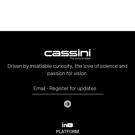
Driven by insatiable curiosity, the love of science and
passion for vision.

youtube
PLATFORM