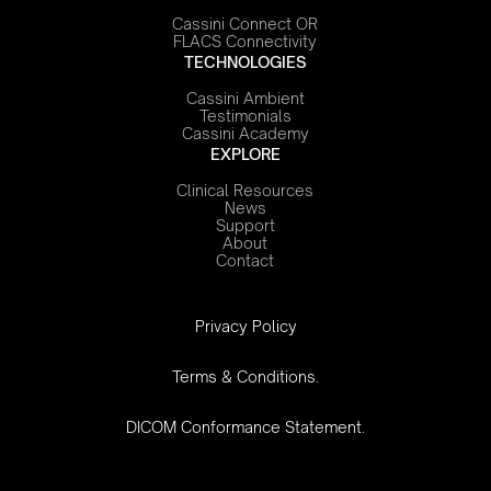
Cassini Connect OR
FLACS Connectivity
TECHNOLOGIES
Cassini Ambient
Testimonials
Cassini Academy
EXPLORE
Clinical Resources
News
Support
About
Contact
‍Privacy Policy
Terms & Conditions.
DICOM Conformance Statement.