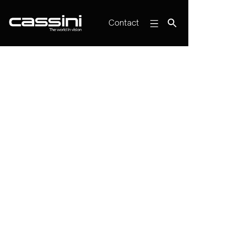
Contact