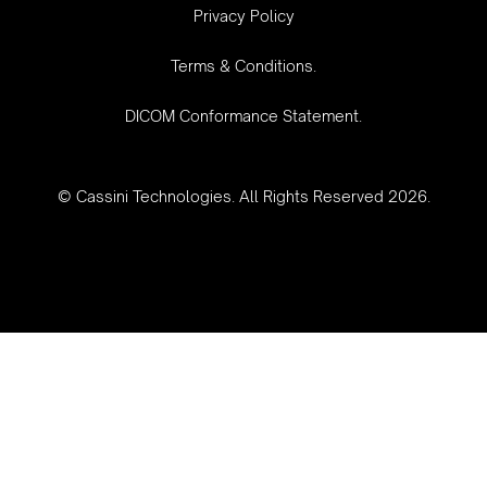
‍Privacy Policy
Terms & Conditions.
DICOM Conformance Statement.
© Cassini Technologies. All Rights Reserved 2026.