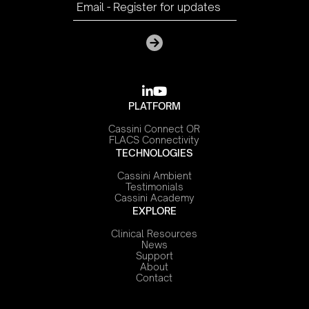

youtube
PLATFORM
Cassini Connect OR
FLACS Connectivity
TECHNOLOGIES
Cassini Ambient
Testimonials
Cassini Academy
EXPLORE
Clinical Resources
News
Support
About
Contact