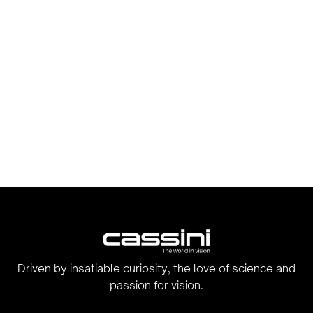
Driven by insatiable curiosity, the love of science and
passion for vision.