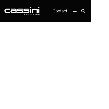
Contact