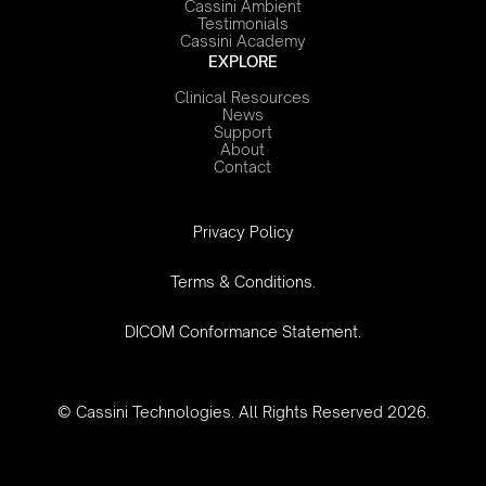
Cassini Ambient
Testimonials
Cassini Academy
EXPLORE
Clinical Resources
News
Support
About
Contact
‍Privacy Policy
Terms & Conditions.
DICOM Conformance Statement.
© Cassini Technologies. All Rights Reserved 2026.