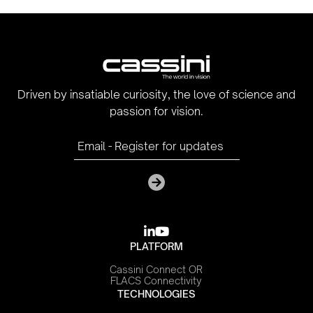
Driven by insatiable curiosity, the love of science and
passion for vision.

youtube
PLATFORM
Cassini Connect OR
FLACS Connectivity
TECHNOLOGIES