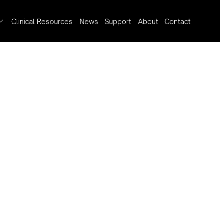
Clinical Resources
News
Support
About
Contact