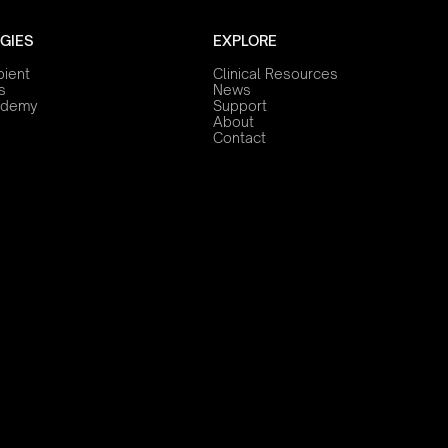
GIES
EXPLORE
bient
Clinical Resources
s
News
ademy
Support
About
Contact