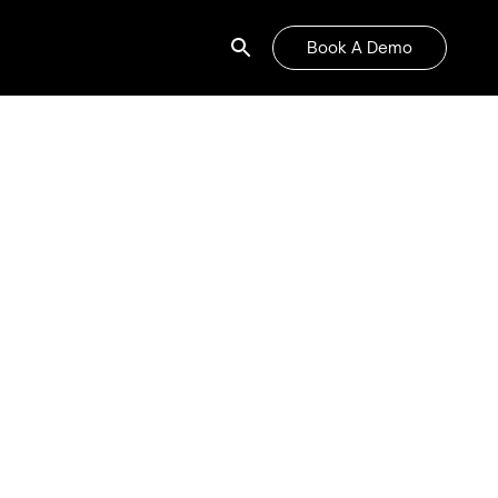
Book A Demo