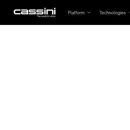
Platform
Technologies