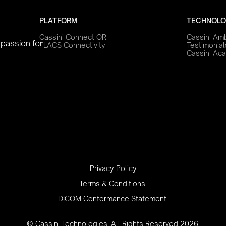
PLATFORM
TECHNOLO
Cassini Connect OR
Cassini Am
 passion for
FLACS Connectivity
Testimonial
Cassini Ac
‍Privacy Policy
Terms & Conditions.
DICOM Conformance Statement.
© Cassini Technologies. All Rights Reserved 2026.