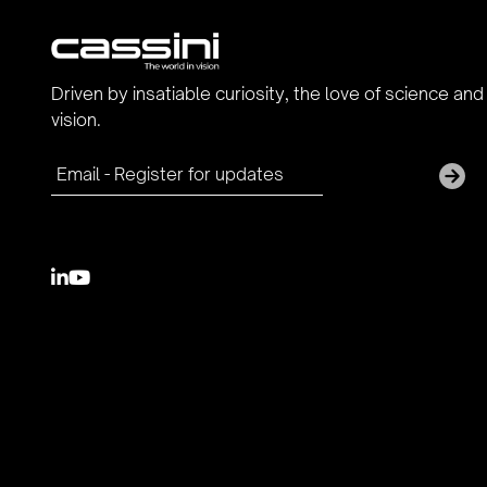
Driven by insatiable curiosity, the love of science and
vision.

youtube